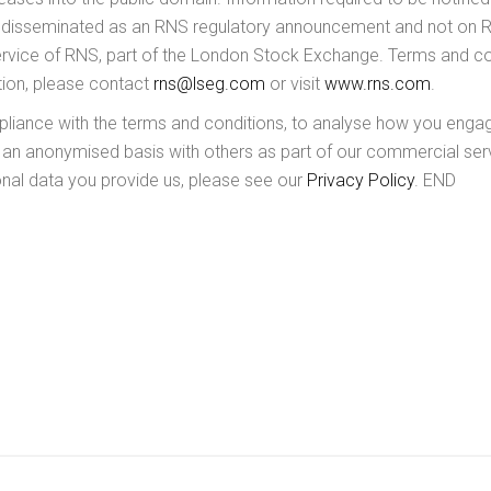
e disseminated as an RNS regulatory announcement and not on Re
service of RNS, part of the London Stock Exchange. Terms and cond
ation, please contact
rns@lseg.com
or visit
www.rns.com
.
ance with the terms and conditions, to analyse how you engage 
 an anonymised basis with others as part of our commercial ser
al data you provide us, please see our
Privacy Policy
. END