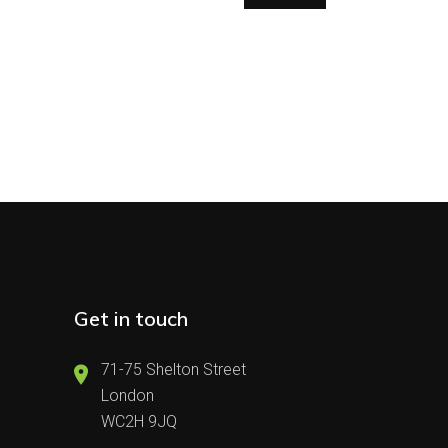
Get in touch
71-75 Shelton Street
London
WC2H 9JQ