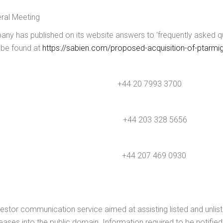
eral Meeting
y has published on its website answers to ‘frequently asked qu
 be found at
https://sabien.com/proposed-acquisition-of-ptarmig
20 7993 3700
+44 203 328 5656
4 207 469 0930
estor communication service aimed at assisting listed and unlis
leases into the public domain. Information required to be notifi