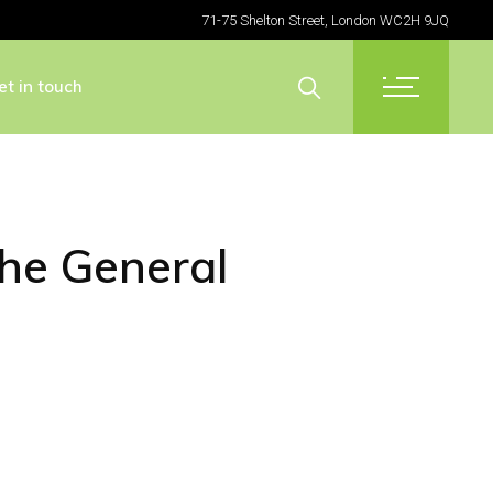
71-75 Shelton Street, London WC2H 9JQ
et in touch
the General