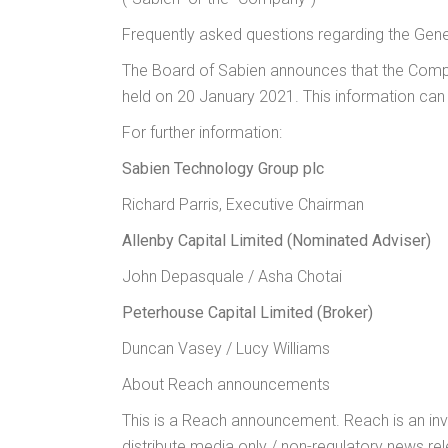
Frequently asked questions regarding the Gen
The Board of Sabien announces that the Compan
held on 20 January 2021. This information can
For further information:
Sabien Technology Group plc
+44 
Richard Parris, Executive Chairman
Allenby Capital Limited (Nominated Adviser)
John Depasquale / Asha Chotai
Peterhouse Capital Limited (Broker)
+4
Duncan Vasey / Lucy Williams
About Reach announcements
This is a Reach announcement. Reach is an inv
distribute media only / non-regulatory news re