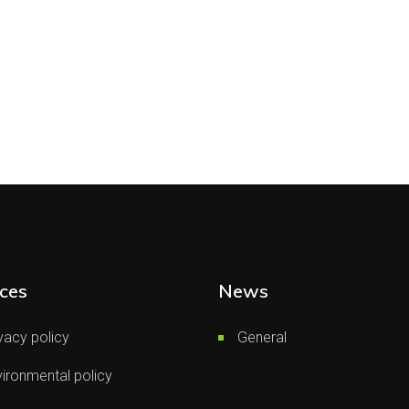
ces
News
vacy policy
General
ironmental policy