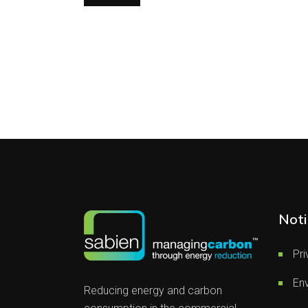
Noti
Pri
Env
Reducing energy and carbon