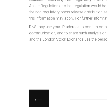
Abuse Regulation or other regulation would b
the non-regulatory press release distribution 
this information may apply. For further inform
RNS may use your IP address to confirm compli
communication, and to share such analysis on
and the London Stock Exchange use the person