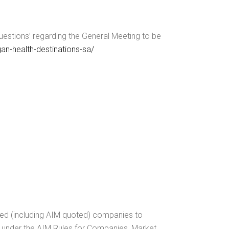
estions’ regarding the General Meeting to be
an-health-destinations-sa/
ted (including AIM quoted) companies to
ed under the AIM Rules for Companies, Market