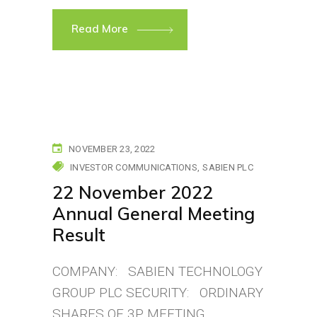
Read More
NOVEMBER 23, 2022
INVESTOR COMMUNICATIONS
SABIEN PLC
22 November 2022
Annual General Meeting
Result
COMPANY: SABIEN TECHNOLOGY
GROUP PLC SECURITY: ORDINARY
SHARES OF 3P MEETING