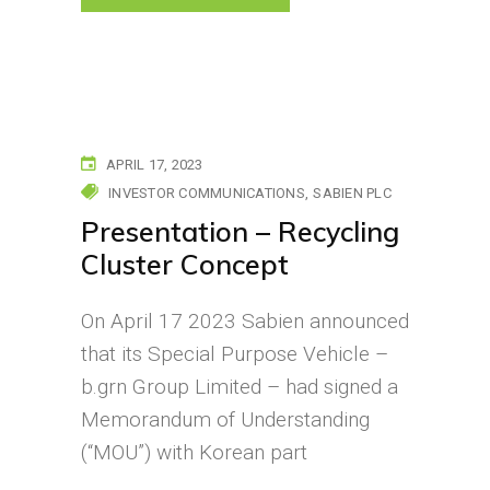
APRIL 17, 2023
INVESTOR COMMUNICATIONS
SABIEN PLC
Presentation – Recycling
Cluster Concept
On April 17 2023 Sabien announced
that its Special Purpose Vehicle –
b.grn Group Limited – had signed a
Memorandum of Understanding
(“MOU”) with Korean part