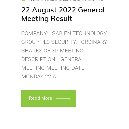
22 August 2022 General
Meeting Result
COMPANY: SABIEN TECHNOLOGY
GROUP PLC SECURITY: ORDINARY
SHARES OF 3P MEETING
DESCRIPTION: GENERAL
MEETING MEETING DATE:
MONDAY 22 AU
Read More