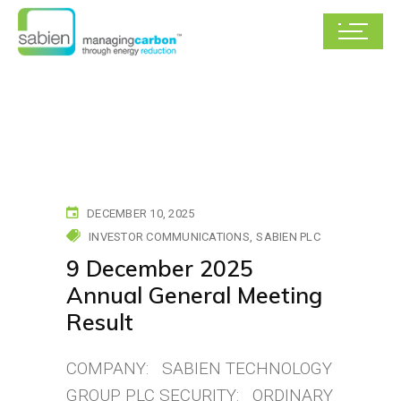
DECEMBER 10, 2025
INVESTOR COMMUNICATIONS
SABIEN PLC
9 December 2025
Annual General Meeting
Result
COMPANY: SABIEN TECHNOLOGY
GROUP PLC SECURITY: ORDINARY