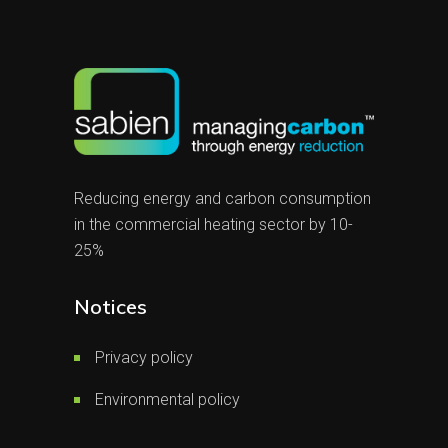
Reducing energy and carbon consumption
in the commercial heating sector by 10-
25%
Notices
Privacy policy
Environmental policy