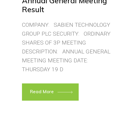
Annual General Meeting
Result
COMPANY: SABIEN TECHNOLOGY
GROUP PLC SECURITY: ORDINARY
SHARES OF 3P MEETING
DESCRIPTION: ANNUAL GENERAL
MEETING MEETING DATE:
THURSDAY 19 D
Read More