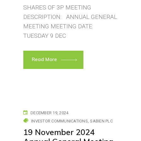
SHARES OF 3P MEETING
DESCRIPTION: ANNUAL GENERAL
MEETING MEETING DATE:
TUESDAY 9 DEC
Read More
DECEMBER 19, 2024
INVESTOR COMMUNICATIONS
SABIEN PLC
19 November 2024