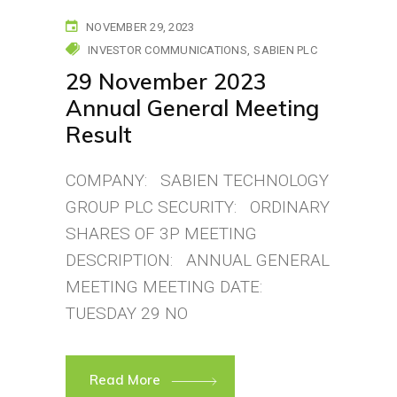
NOVEMBER 29, 2023
INVESTOR COMMUNICATIONS
SABIEN PLC
29 November 2023
Annual General Meeting
Result
COMPANY: SABIEN TECHNOLOGY
GROUP PLC SECURITY: ORDINARY
SHARES OF 3P MEETING
DESCRIPTION: ANNUAL GENERAL
MEETING MEETING DATE:
TUESDAY 29 NO
Read More