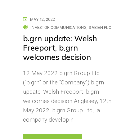
MAY 12, 2022
INVESTOR COMMUNICATIONS
SABIEN PLC
b.grn update: Welsh
Freeport, b.grn
welcomes decision
12 May 2022 b.grn Group Ltd
(“b.grn” or the “Company”) b.grn
update: Welsh Freeport, b.grn
welcomes decision Anglesey, 12th
May 2022. b.grn Group Ltd, a
company developin