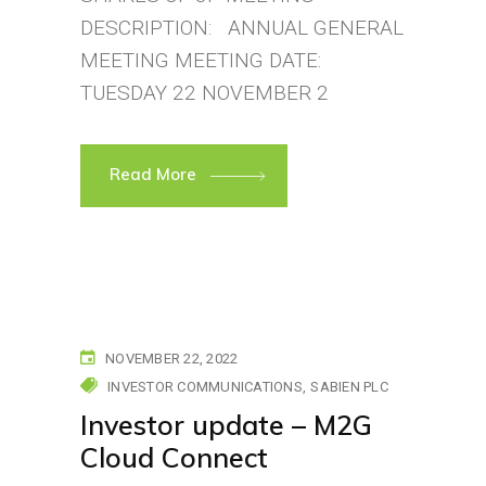
DESCRIPTION: ANNUAL GENERAL
MEETING MEETING DATE:
TUESDAY 22 NOVEMBER 2
Read More
NOVEMBER 22, 2022
INVESTOR COMMUNICATIONS
SABIEN PLC
Investor update – M2G
Cloud Connect