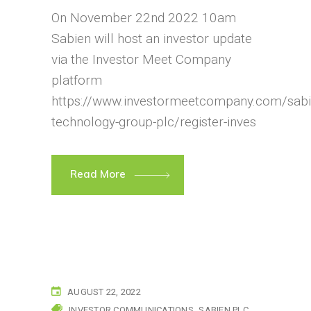
On November 22nd 2022 10am
Sabien will host an investor update
via the Investor Meet Company
platform
https://www.investormeetcompany.com/sabi
technology-group-plc/register-inves
Read More
AUGUST 22, 2022
INVESTOR COMMUNICATIONS
SABIEN PLC