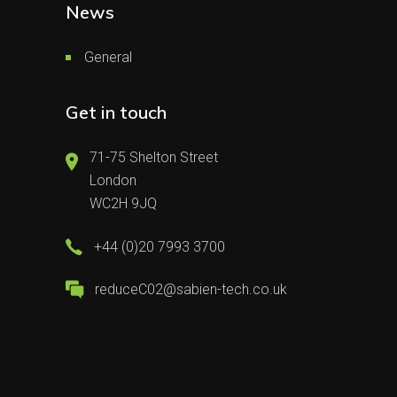
News
General
Get in touch
71-75 Shelton Street
London
WC2H 9JQ
+44 (0)20 7993 3700
reduceC02@sabien-tech.co.uk