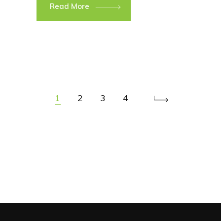
Read More
1
2
3
4