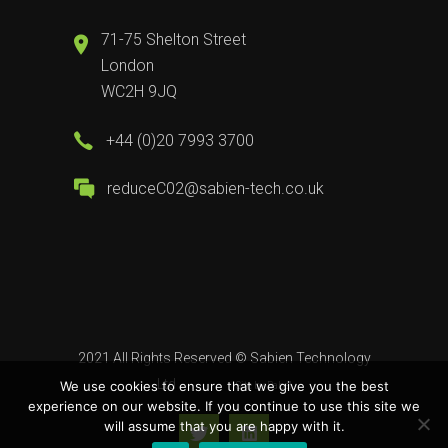
71-75 Shelton Street
London
WC2H 9JQ
+44 (0)20 7993 3700
reduceC02@sabien-tech.co.uk
2021 All Rights Reserved ©
Sabien Technology
Ltd
We use cookies to ensure that we give you the best
Site by
Babel
experience on our website. If you continue to use this site we
will assume that you are happy with it.