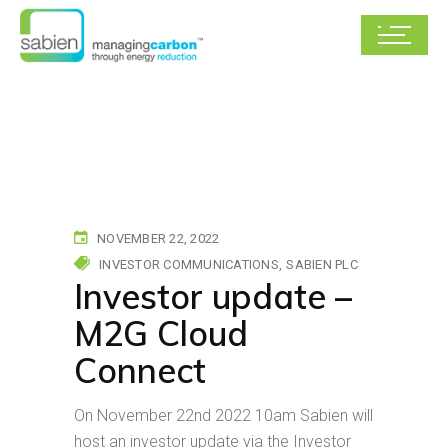
NOVEMBER 22, 2022
INVESTOR COMMUNICATIONS
SABIEN PLC
Investor update –
M2G Cloud
Connect
On November 22nd 2022 10am Sabien will
host an investor update via the Investor