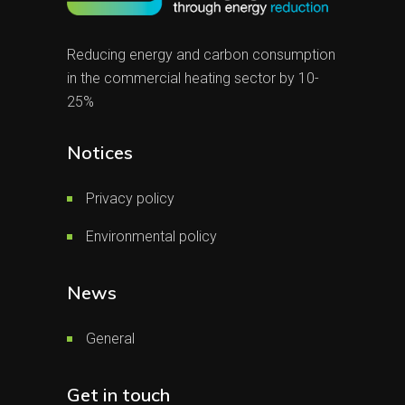
Reducing energy and carbon consumption
in the commercial heating sector by 10-
25%
Notices
Privacy policy
Environmental policy
News
General
Get in touch