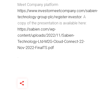
Meet Company platform
https://www.investormeetcompany.com/sabien-
technology-group-plc/register-investor
. A
copy of the presentation is available here:
https://sabien.com/wp-
content/uploads/2022/11/Sabien-
Technology-Ltd-M2G-Cloud-Connect-22-
Nov-2022-FinalTS.pdf
.