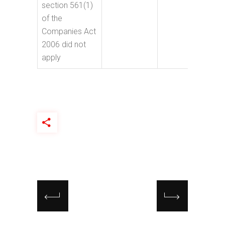
section 561(1)
of the
Companies Act
2006 did not
apply