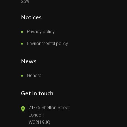
25%
Notices
Privacy policy
Environmental policy
News
General
Get in touch
71-75 Shelton Street
London
WC2H 9JQ