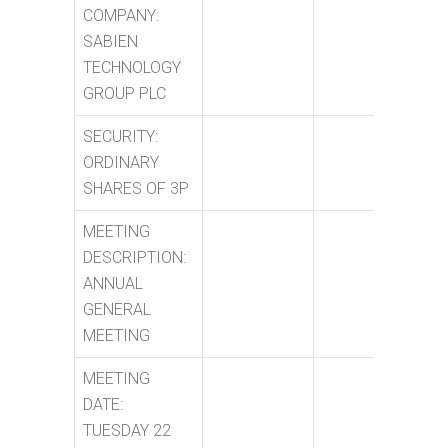
COMPANY:
SABIEN
TECHNOLOGY
GROUP PLC
SECURITY:
ORDINARY
SHARES OF 3P
MEETING
DESCRIPTION:
ANNUAL
GENERAL
MEETING
MEETING
DATE:
TUESDAY 22