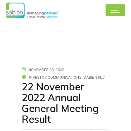
NOVEMBER 23, 2022
INVESTOR COMMUNICATIONS
SABIEN PLC
22 November
2022 Annual
General Meeting
Result