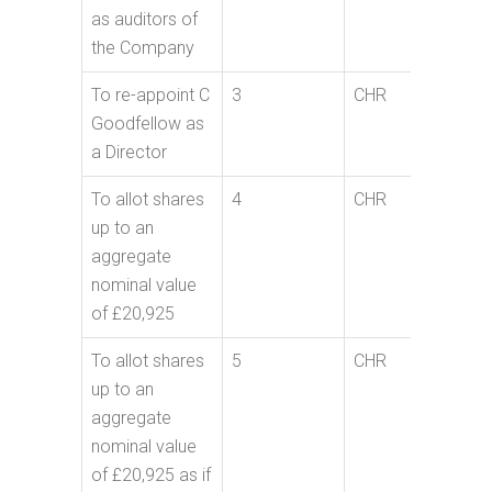
as auditors of
the Company
To re-appoint C
3
CHR
Goodfellow as
a Director
To allot shares
4
CHR
up to an
aggregate
nominal value
of £20,925
To allot shares
5
CHR
up to an
aggregate
nominal value
of £20,925 as if