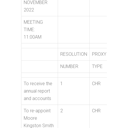
NOVEMBER
2022
MEETING
TIME:
11:00AM
RESOLUTION
PROXY
PROXY
NUMBER
TYPE
NAME
To receive the
1
CHR
annual report
and accounts
To re-appoint
2
CHR
Moore
Kingston Smith