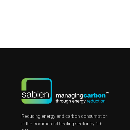
Reducing energy and carbon consumption
in the commercial heating sector by 10-