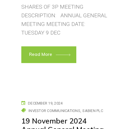
SHARES OF 3P MEETING
DESCRIPTION: ANNUAL GENERAL
MEETING MEETING DATE:
TUESDAY 9 DEC
Read More
DECEMBER 19, 2024
INVESTOR COMMUNICATIONS
SABIEN PLC
19 November 2024