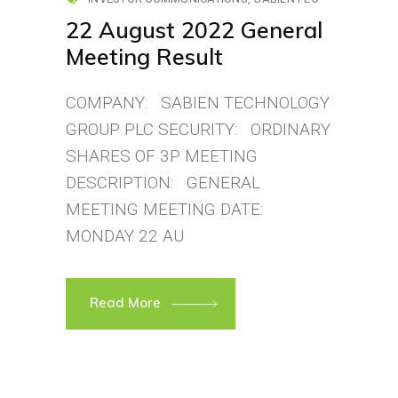
22 August 2022 General
Meeting Result
COMPANY: SABIEN TECHNOLOGY
GROUP PLC SECURITY: ORDINARY
SHARES OF 3P MEETING
DESCRIPTION: GENERAL
MEETING MEETING DATE:
MONDAY 22 AU
Read More