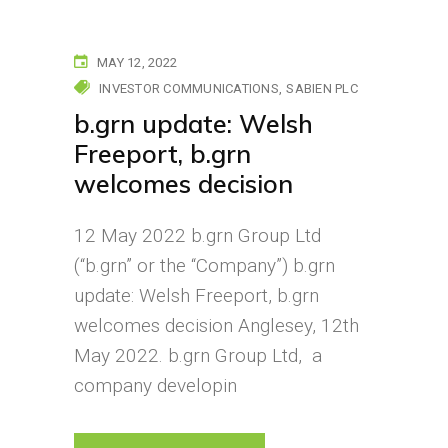
MAY 12, 2022
INVESTOR COMMUNICATIONS
SABIEN PLC
b.grn update: Welsh
Freeport, b.grn
welcomes decision
12 May 2022 b.grn Group Ltd
(“b.grn” or the “Company”) b.grn
update: Welsh Freeport, b.grn
welcomes decision Anglesey, 12th
May 2022. b.grn Group Ltd, a
company developin