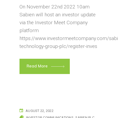
On November 22nd 2022 10am
Sabien will host an investor update
via the Investor Meet Company
platform
https://www.investormeetcompany.com/sabi
technology-group-plc/register-inves
Read More
AUGUST 22, 2022
INVESTOR COMMUNICATIONS
SABIEN PLC