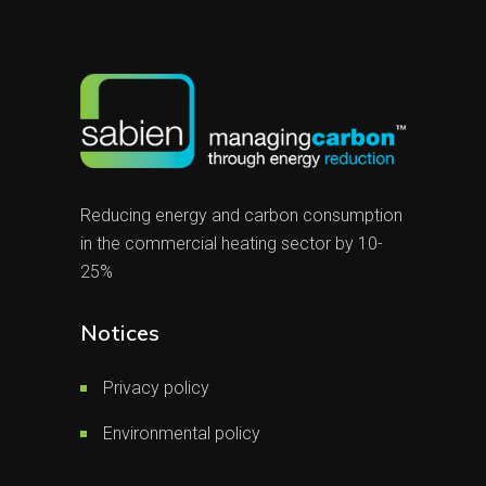
Reducing energy and carbon consumption
in the commercial heating sector by 10-
25%
Notices
Privacy policy
Environmental policy