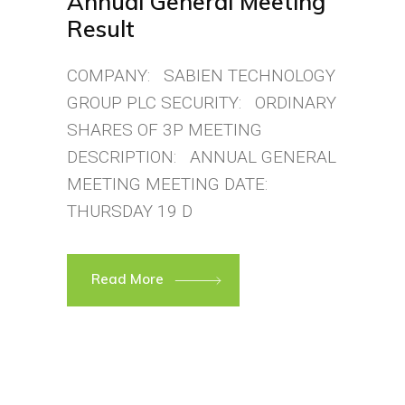
Annual General Meeting
Result
COMPANY: SABIEN TECHNOLOGY
GROUP PLC SECURITY: ORDINARY
SHARES OF 3P MEETING
DESCRIPTION: ANNUAL GENERAL
MEETING MEETING DATE:
THURSDAY 19 D
Read More