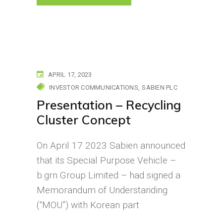
APRIL 17, 2023
INVESTOR COMMUNICATIONS
SABIEN PLC
Presentation – Recycling
Cluster Concept
On April 17 2023 Sabien announced
that its Special Purpose Vehicle –
b.grn Group Limited – had signed a
Memorandum of Understanding
(“MOU”) with Korean part