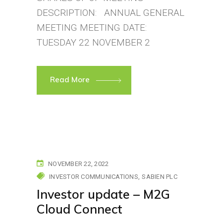
DESCRIPTION: ANNUAL GENERAL
MEETING MEETING DATE:
TUESDAY 22 NOVEMBER 2
Read More
NOVEMBER 22, 2022
INVESTOR COMMUNICATIONS
SABIEN PLC
Investor update – M2G
Cloud Connect