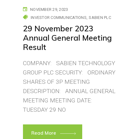
NOVEMBER 29, 2023
INVESTOR COMMUNICATIONS
SABIEN PLC
29 November 2023
Annual General Meeting
Result
COMPANY: SABIEN TECHNOLOGY
GROUP PLC SECURITY: ORDINARY
SHARES OF 3P MEETING
DESCRIPTION: ANNUAL GENERAL
MEETING MEETING DATE:
TUESDAY 29 NO
Read More