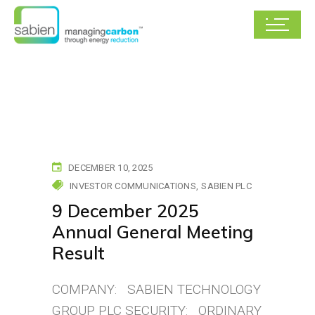
DECEMBER 10, 2025
INVESTOR COMMUNICATIONS
SABIEN PLC
9 December 2025
Annual General Meeting
Result
COMPANY: SABIEN TECHNOLOGY
GROUP PLC SECURITY: ORDINARY