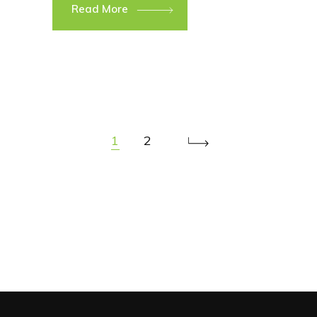
Read More
1
2