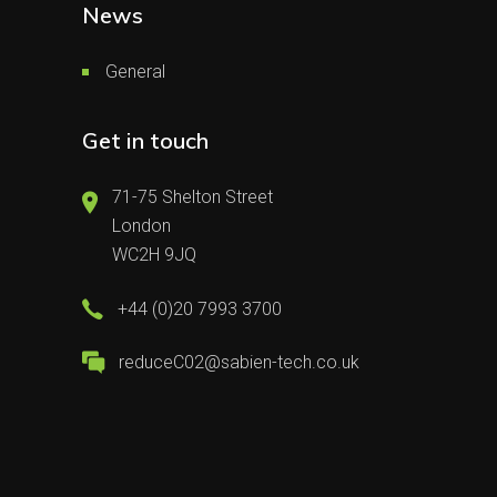
News
General
Get in touch
71-75 Shelton Street
London
WC2H 9JQ
+44 (0)20 7993 3700
reduceC02@sabien-tech.co.uk