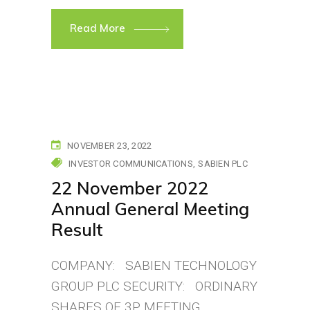
Read More
NOVEMBER 23, 2022
INVESTOR COMMUNICATIONS
SABIEN PLC
22 November 2022
Annual General Meeting
Result
COMPANY: SABIEN TECHNOLOGY
GROUP PLC SECURITY: ORDINARY
SHARES OF 3P MEETING