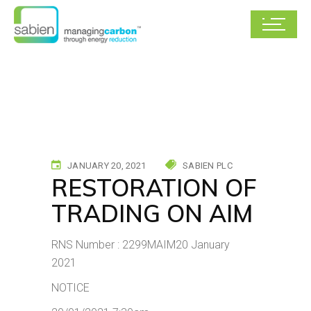
JANUARY 20, 2021
SABIEN PLC
RESTORATION OF
TRADING ON AIM
RNS Number : 2299MAIM20 January
2021
NOTICE