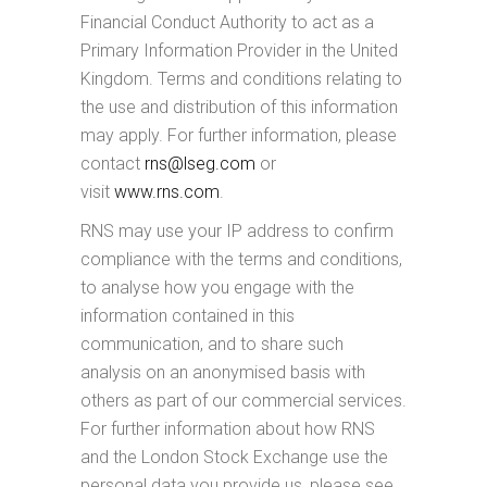
Financial Conduct Authority to act as a
Primary Information Provider in the United
Kingdom. Terms and conditions relating to
the use and distribution of this information
may apply. For further information, please
contact
rns@lseg.com
or
visit
www.rns.com
.
RNS may use your IP address to confirm
compliance with the terms and conditions,
to analyse how you engage with the
information contained in this
communication, and to share such
analysis on an anonymised basis with
others as part of our commercial services.
For further information about how RNS
and the London Stock Exchange use the
personal data you provide us, please see