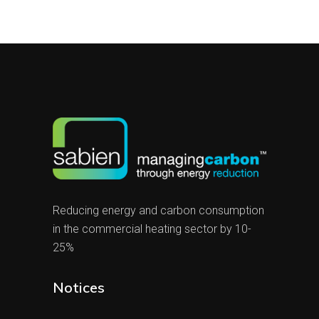
Reducing energy and carbon consumption
in the commercial heating sector by 10-
25%
Notices