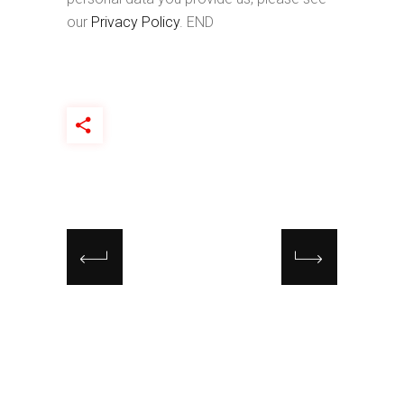
our
Privacy Policy
. END