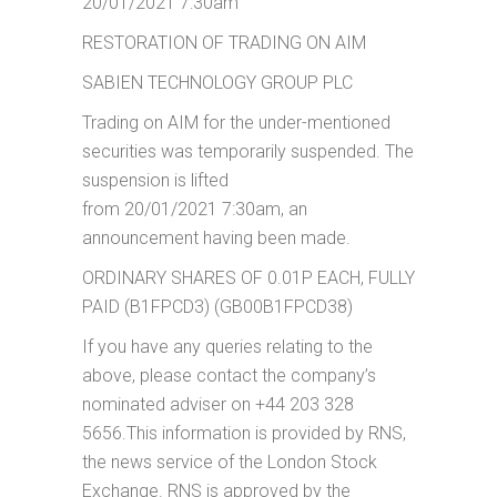
20/01/2021 7:30am
RESTORATION OF TRADING ON AIM
SABIEN TECHNOLOGY GROUP PLC
Trading on AIM for the under-mentioned
securities was temporarily suspended. The
suspension is lifted
from 20/01/2021 7:30am, an
announcement having been made.
ORDINARY SHARES OF 0.01P EACH, FULLY
PAID (B1FPCD3) (GB00B1FPCD38)
If you have any queries relating to the
above, please contact the company’s
nominated adviser on +44 203 328
5656.This information is provided by RNS,
the news service of the London Stock
Exchange. RNS is approved by the