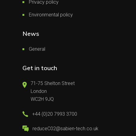
Privacy policy
Environmental policy
News
General
Get in touch
71-75 Shelton Street
London
WC2H 9JQ
+44 (0)20 7993 3700
reduceC02@sabien-tech.co.uk