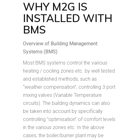
WHY M2G IS
INSTALLED WITH
BMS
Overview of Building Management
Systems (BMS)
Most BMS systems control the various
heating / cooling zones etc. by well tested
and established methods, such as
“weather compensation”, controlling 3 port
mixing valves (Variable Temperature
circuits). The building dynamics can also
be taken into account by specifically
controlling “optimisation” of comfort levels
in the various zones etc. In the above
cases, the boiler/burner plant may be