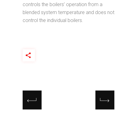
controls the boilers’ operation from a
blended system temperature and does not
control the individual boilers.