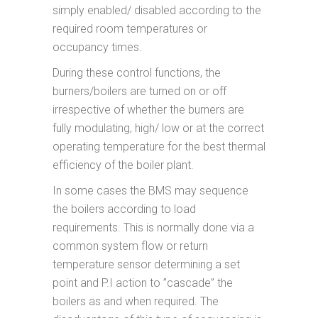
simply enabled/ disabled according to the
required room temperatures or
occupancy times.
During these control functions, the
burners/boilers are turned on or off
irrespective of whether the burners are
fully modulating, high/ low or at the correct
operating temperature for the best thermal
efficiency of the boiler plant.
In some cases the BMS may sequence
the boilers according to load
requirements. This is normally done via a
common system flow or return
temperature sensor determining a set
point and P.I action to ”cascade” the
boilers as and when required. The