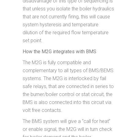
disadvantage of this type of sequencing is
that unless you isolate the boiler hydraulics
that are not currently firing, this will cause
system hysteresis and temperature
dilution of the required flow temperature
set point.
How the M2G integrates with BMS
The M2G is fully compatible and
complementary to all types of BMS/BEMS
systems. The M2G is interlocked by fail
safe relays, that are connected in series to
the burner/boiler control or stat circuit, the
BMS is also connected into this circuit via
volt free contacts.
The BMS system will give a “call for heat”
or enable signal, the M2G will in turn check