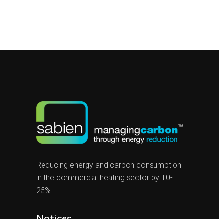
Reducing energy and carbon consumption
in the commercial heating sector by 10-
25%
Notices