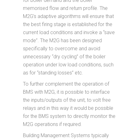
for boiler demand and the boiler
memorised flow and return profile. The
M2G’s adaptive algorithms will ensure that
the best firing stage is established for the
current load conditions and invoke a “save
mode”. The M2G has been designed
specifically to overcome and avoid
unnecessary “dry cycling” of the boiler
operation under low load conditions, such
as for “standing losses” etc.
To further complement the operation of
BMS with M2G, it is possible to interface
the inputs/outputs of the unit, to volt free
relays and in this way it would be possible
for the BMS system to directly monitor the
M2G operations if required.
Building Management Systems typically