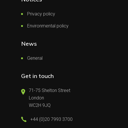
Privacy policy
Environmental policy
News
General
Get in touch
71-75 Shelton Street
London
WC2H 9JQ
+44 (0)20 7993 3700