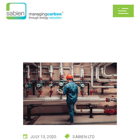
JULY 13, 2020
SABIEN LTD