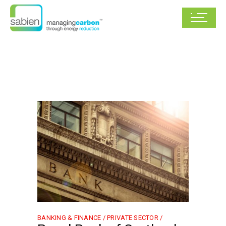
BANKING & FINANCE /
PRIVATE SECTOR /