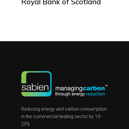
Royal Bank of Scotland
Reducing energy and carbon consumption
in the commercial heating sector by 10-
25%