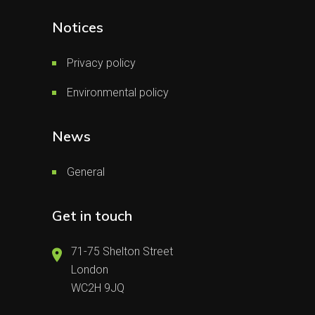
Notices
Privacy policy
Environmental policy
News
General
Get in touch
71-75 Shelton Street
London
WC2H 9JQ